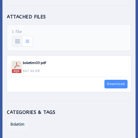
ATTACHED FILES
1 file
boletim03.pdf
647.66 KB
Download
CATEGORIES & TAGS
Boletim