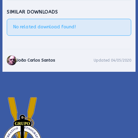
SIMILAR DOWNLOADS
No related download found!
João Carlos Santos
Updated 04/05/2020