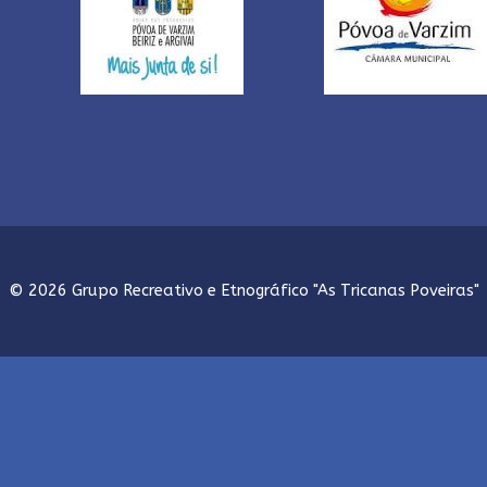
© 2026 Grupo Recreativo e Etnográfico "As Tricanas Poveiras"