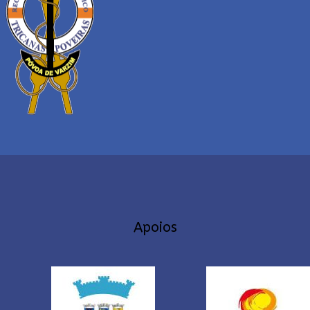
Apoios