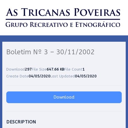
Skip
to
content
Boletim Nº 3 – 30/11/2002
Download
297
File Size
647.66 KB
File Count
1
Create Date
04/05/2020
Last Updated
04/05/2020
Download
DESCRIPTION