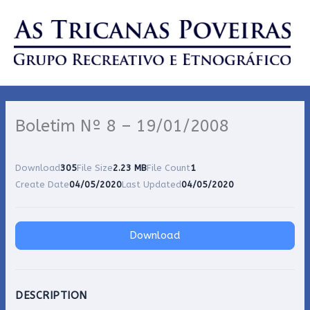
Skip
to
content
Boletim Nº 8 – 19/01/2008
Download
305
File Size
2.23 MB
File Count
1
Create Date
04/05/2020
Last Updated
04/05/2020
Download
DESCRIPTION