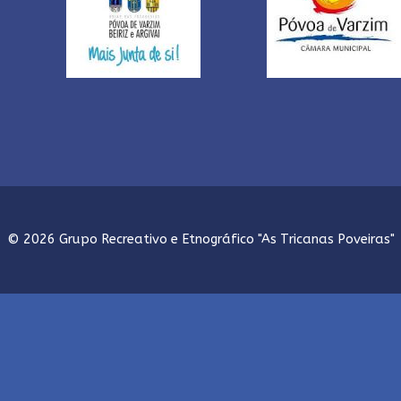
© 2026 Grupo Recreativo e Etnográfico "As Tricanas Poveiras"