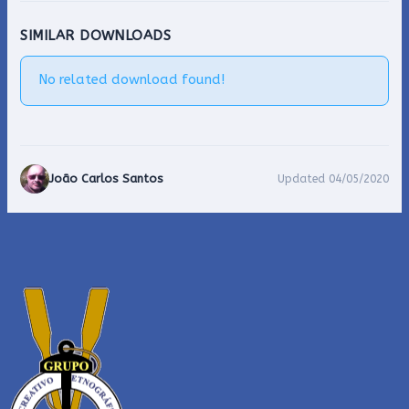
SIMILAR DOWNLOADS
No related download found!
João Carlos Santos
Updated 04/05/2020