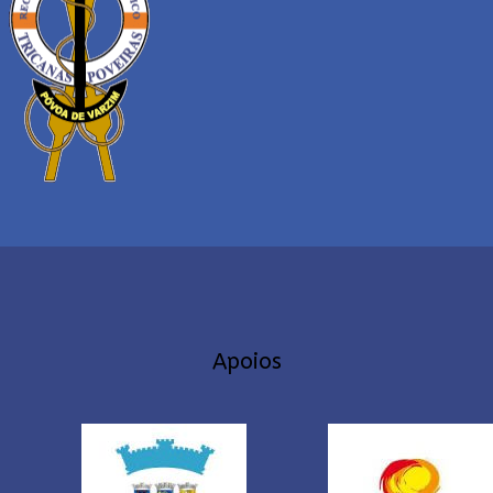
Apoios