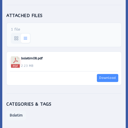
ATTACHED FILES
1 file
boletim08.pdf
2.23 MB
Download
CATEGORIES & TAGS
Boletim